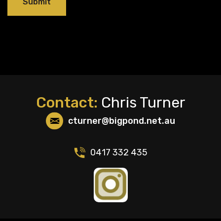
Contact:
Chris Turner
cturner@bigpond.net.au
0417 332 435