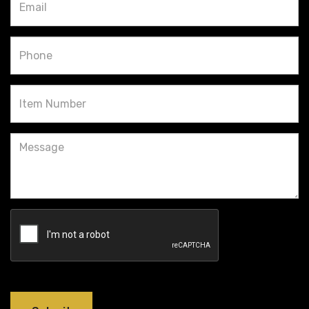
Phone
Item
Number
Message