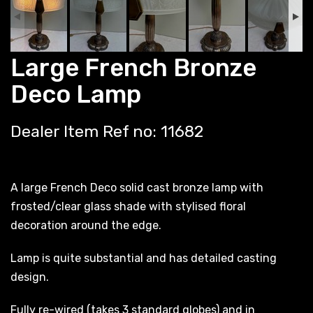
Large French Bronze
Deco Lamp
Dealer Item Ref no: 11682
A large French Deco solid cast bronze lamp with
frosted/clear glass shade with stylised floral
decoration around the edge.
Lamp is quite substantial and has detailed casting
design.
Fully re-wired (takes 3 standard globes) and in