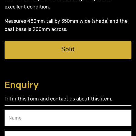
excellent condition.
Measures 480mm tall by 350mm wide (shade) and the
cast base is 200mm across.
Sold
Enquiry
Fill in this form and contact us about this item.
Name
Email