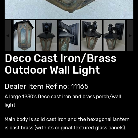
Deco Cast Iron/Brass
Outdoor Wall Light
Dealer Item Ref no: 11165
A large 1930's Deco cast iron and brass porch/wall
light.
Main body is solid cast iron and the hexagonal lantern
is cast brass (with its original textured glass panels).