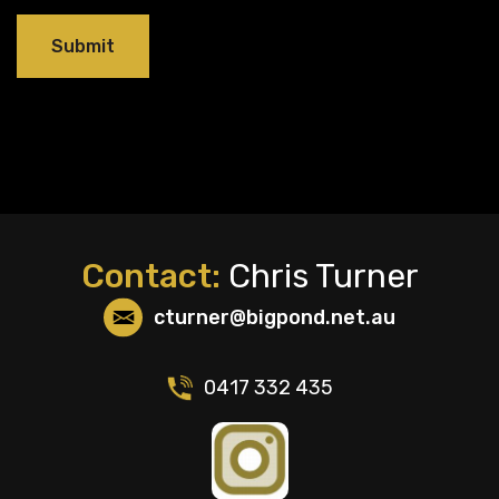
Contact:
Chris Turner
cturner@bigpond.net.au
0417 332 435