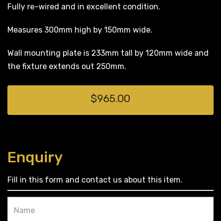
Fully re-wired and in excellent condition.
Measures 300mm high by 150mm wide.
Wall mounting plate is 233mm tall by 120mm wide and
the fixture extends out 250mm.
$965.00
Enquiry
Fill in this form and contact us about this item.
Name