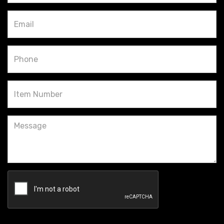
Email
Phone
Item
Number
Message